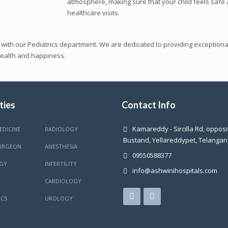
atmosphere, making sure that your child feels safe 
healthcare visits.
 with our Pediatrics department. We are dedicated to providing exceptional
health and happiness.
ties
Contact Info
Kamareddy - Sircilla Rd, oppos
EDICINE
RADIOLOGY
Bustand, Yellareddypet, Telanga
URGEON
ANESTHESIA
09550588377
GY
INFERTILITY
info@ashwinihospitals.com
CARDIOLOGY
CS
UROLOGY