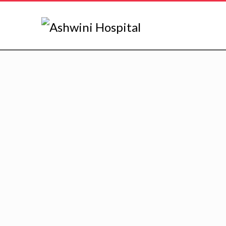
PEDIATRICS