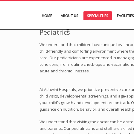
HOME
ABOUT US
SPECIALITIES
FACILITIES
Pediatrics
We understand that children have unique healthcare
child-friendly and comforting environment where the
care. Our pediatricians are experienced in managing
conditions, from routine check-ups and vaccinations
acute and chronic illnesses.
At Ashwini Hospitals, we prioritize preventive care a
child visits, developmental screenings, and age-app
your child’s growth and development are on track. O
guidance on nutrition, behavior, and overall health p
We understand that visiting the doctor can be a stre
and parents. Our pediatricians and staff are skilled 