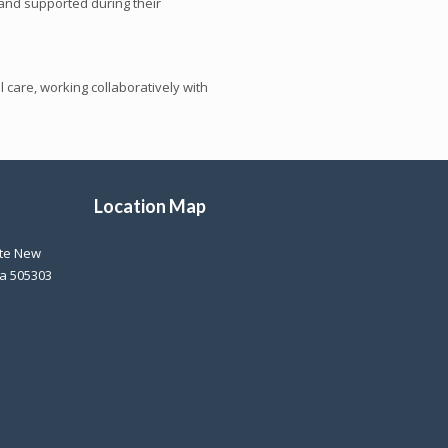
and supported during their
 care, working collaboratively with
Location Map
ite New
na 505303