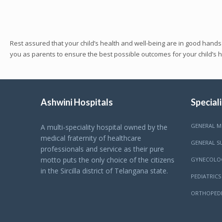
Rest assured that your child’s health and well-being are in good hands
you as parents to ensure the best possible outcomes for your child’s 
Ashwini Hospitals
Speciali
GENERAL M
A multi-speciality hospital owned by the
medical fraternity of healthcare
GENERAL S
professionals and service as their pure
motto puts the only choice of the citizens
GYNECOLO
in the Sircilla district of Telangana state.
PEDIATRICS
ORTHOPEDI