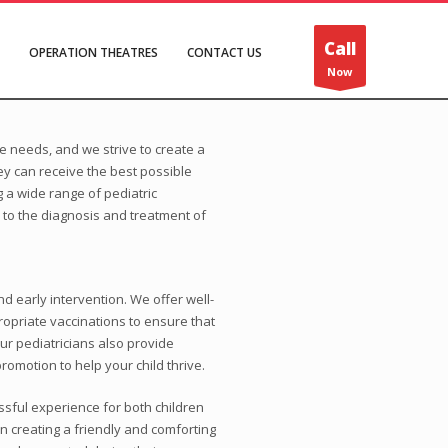
Call
OPERATION THEATRES
CONTACT US
Now
 needs, and we strive to create a
y can receive the best possible
 a wide range of pediatric
 to the diagnosis and treatment of
nd early intervention. We offer well-
ropriate vaccinations to ensure that
ur pediatricians also provide
romotion to help your child thrive.
ssful experience for both children
in creating a friendly and comforting