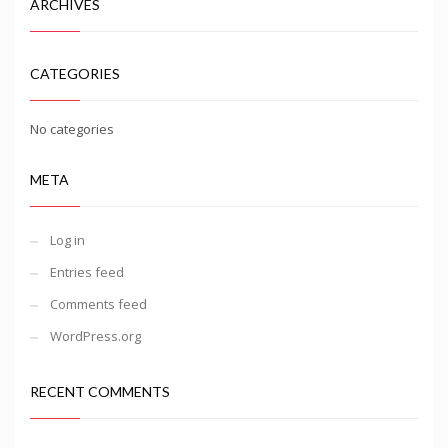
ARCHIVES
CATEGORIES
No categories
META
Log in
Entries feed
Comments feed
WordPress.org
RECENT COMMENTS