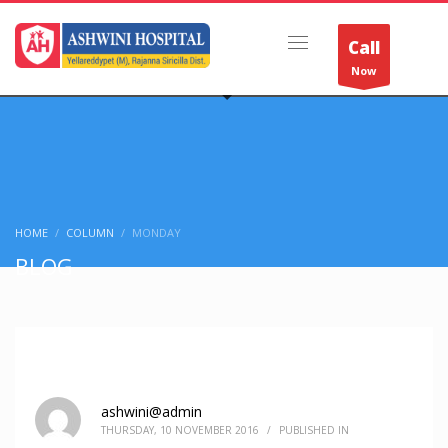
Call
Now
HOME
COLUMN
MONDAY
BLOG
ashwini@admin
THURSDAY, 10 NOVEMBER 2016
/
PUBLISHED IN