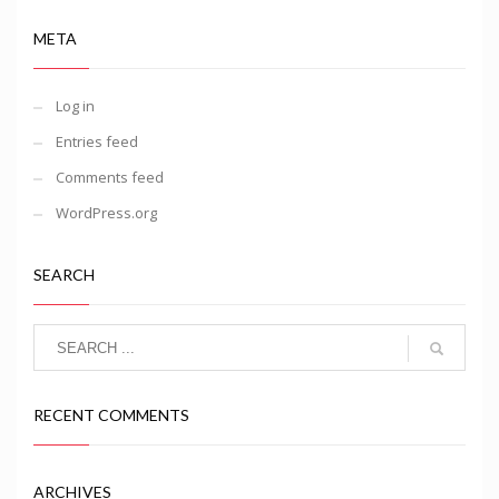
META
Log in
Entries feed
Comments feed
WordPress.org
SEARCH
RECENT COMMENTS
ARCHIVES