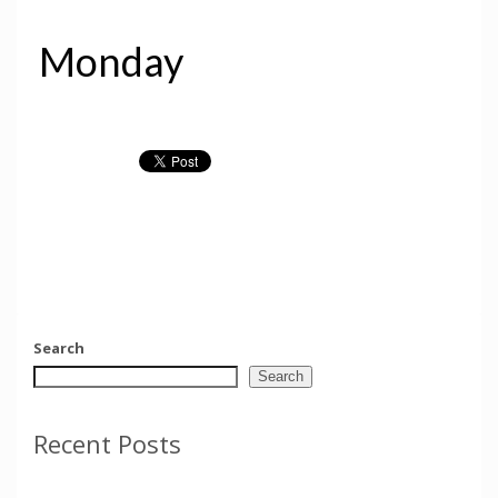
Monday
Search
Search
Recent Posts