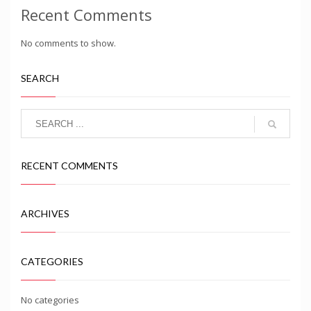
Recent Comments
No comments to show.
SEARCH
RECENT COMMENTS
ARCHIVES
CATEGORIES
No categories