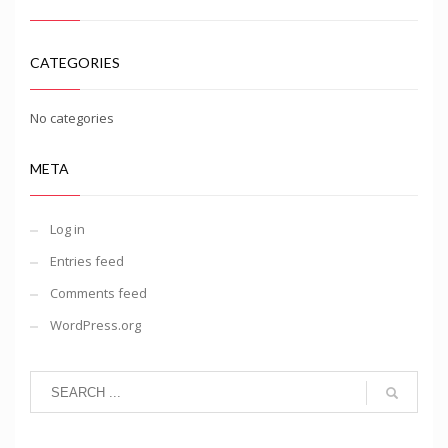
CATEGORIES
No categories
META
Log in
Entries feed
Comments feed
WordPress.org