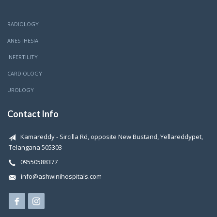
RADIOLOGY
ANESTHESIA
INFERTILITY
CARDIOLOGY
UROLOGY
Contact Info
Kamareddy - Sircilla Rd, opposite New Bustand, Yellareddypet,
Telangana 505303
09550588377
info@ashwinihospitals.com