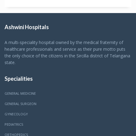
Ashwini Hospitals
A multi-speciality hospital owned by the medical fraternity of
healthcare professionals and service as their pure motto puts
the only choice of the citizens in the Sircilla district of Telangana
state.
Specialities
GENERAL MEDICINE
GENERAL SURGEON
GYNECOLOGY
PEDIATRICS
ORTHOPEDICS